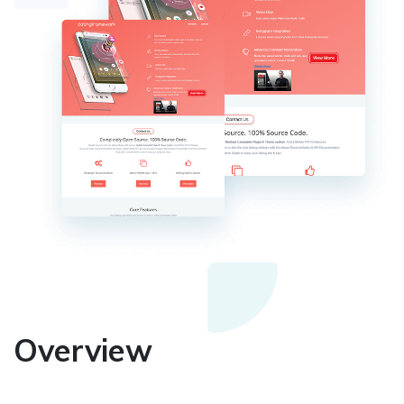
Overview