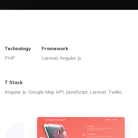
Technology
Framework
PHP
Laravel, Angular Js
T Stack
Angular Js, Google Map API, JavaScript, Laravel, Twillio