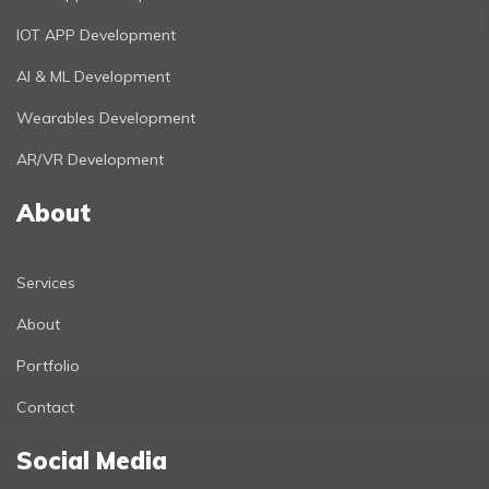
IOT APP Development
AI & ML Development
Wearables Development
AR/VR Development
About
Services
About
Portfolio
Contact
Social Media