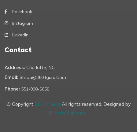
Facebook
Instagram
LinkedIn
Contact
Address:
Charlotte, NC
Email:
Shilpa@360itguru.com
Phone:
551-998-6058
© Copyright
360 IT Guru
All rights reserved. Designed by
IT Path Solutions
.