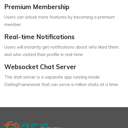
Premium Membership
Users can unlock more features by becoming a premium
member.
Real-time Notifications
Users will instantly get notifications about who liked them,
and who visited their profile in real-time.
Websocket Chat Server
The chat server is a separate app running inside
DatingFramework that can serve a million chats at a time.