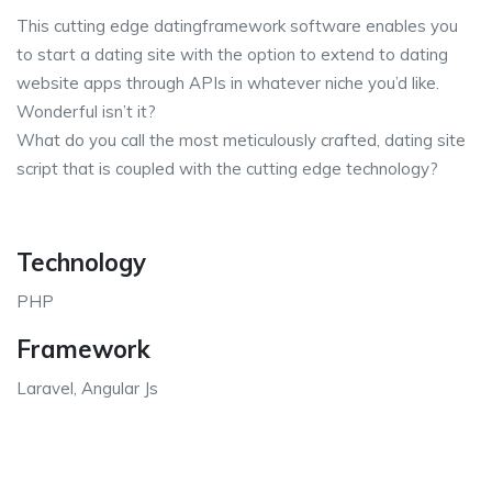
This cutting edge datingframework software enables you
to start a dating site with the option to extend to dating
website apps through APIs in whatever niche you’d like.
Wonderful isn’t it?
What do you call the most meticulously crafted, dating site
script that is coupled with the cutting edge technology?
Technology
PHP
Framework
Laravel, Angular Js