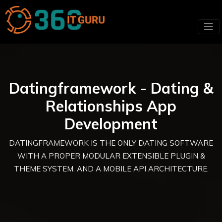
Datingframework - Dating &
Relationships App
Development
DATINGFRAMEWORK IS THE ONLY DATING SOFTWARE
WITH A PROPER MODULAR EXTENSIBLE PLUGIN &
THEME SYSTEM. AND A MOBILE API ARCHITECTURE.