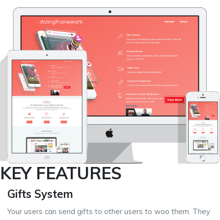
KEY FEATURES
Gifts System
Your users can send gifts to other users to woo them. They