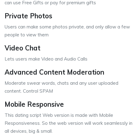
can use Free Gifts or pay for premium gifts
Private Photos
Users can make some photos private, and only allow a few
people to view them
Video Chat
Lets users make Video and Audio Calls
Advanced Content Moderation
Moderate swear words, chats and any user uploaded
content. Control SPAM
Mobile Responsive
This dating script Web version is made with Mobile
Responsiveness. So the web version will work seamlessly in
all devices, big & small.