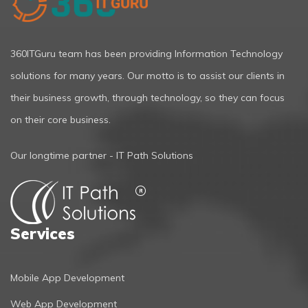
360ITGuru team has been providing Information Technology
solutions for many years. Our motto is to assist our clients in
their business growth, through technology, so they can focus
on their core business.
Our longtime partner - IT Path Solutions
Services
Mobile App Development
Web App Development