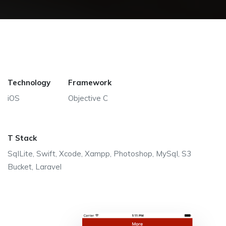
Technology
Framework
iOS
Objective C
T Stack
SqlLite, Swift, Xcode, Xampp, Photoshop, MySql, S3
Bucket, Laravel