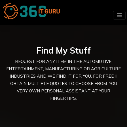
Find My Stuff
REQUEST FOR ANY ITEM IN THE AUTOMOTIVE,
ENTERTAINMENT, MANUFACTURING OR AGRICULTURE
INDUSTRIES AND WE FIND IT FOR YOU, FOR FREE !!!
OBTAIN MULTIPLE QUOTES TO CHOOSE FROM. YOU
VERY OWN PERSONAL ASSISTANT AT YOUR
FINGERTIPS.