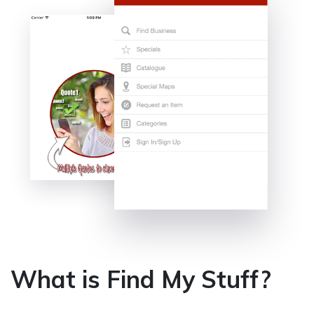
What is Find My Stuff?