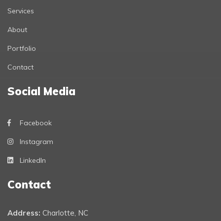
Services
About
Portfolio
Contact
Social Media
Facebook
Instagram
LinkedIn
Contact
Address:
Charlotte, NC