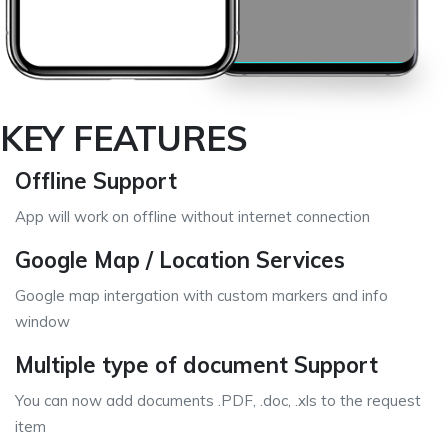
KEY FEATURES
Offline Support
App will work on offline without internet connection
Google Map / Location Services
Google map intergation with custom markers and info
window
Multiple type of document Support
You can now add documents .PDF, .doc, .xls to the request
item