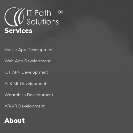
Services
Mobile App Development
Web App Development
IOT APP Development
AI & ML Development
Wearables Development
AR/VR Development
About