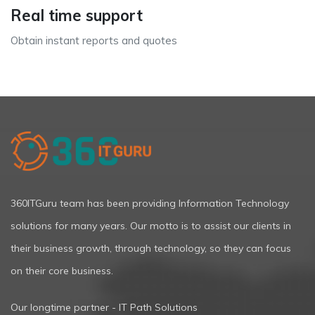
Real time support
Obtain instant reports and quotes
360ITGuru team has been providing Information Technology
solutions for many years. Our motto is to assist our clients in
their business growth, through technology, so they can focus
on their core business.
Our longtime partner - IT Path Solutions