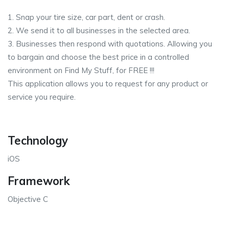
1. Snap your tire size, car part, dent or crash.
2. We send it to all businesses in the selected area.
3. Businesses then respond with quotations. Allowing you
to bargain and choose the best price in a controlled
environment on Find My Stuff, for FREE !!!
This application allows you to request for any product or
service you require.
Technology
iOS
Framework
Objective C