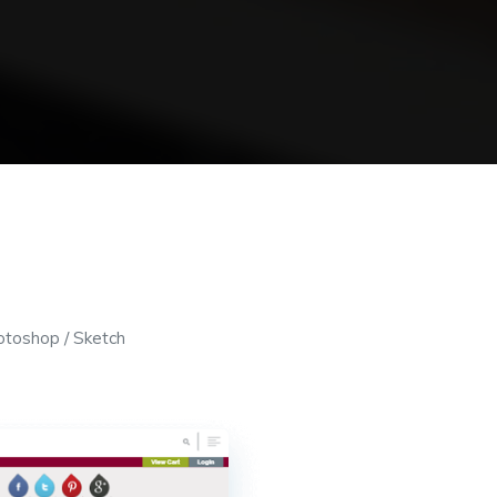
otoshop / Sketch