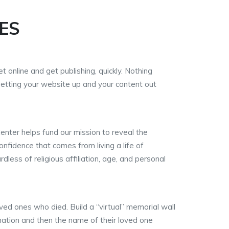
ES
t online and get publishing, quickly. Nothing
getting your website up and your content out
Center helps fund our mission to reveal the
onfidence that comes from living a life of
less of religious affiliation, age, and personal
ved ones who died. Build a “virtual” memorial wall
ation and then the name of their loved one