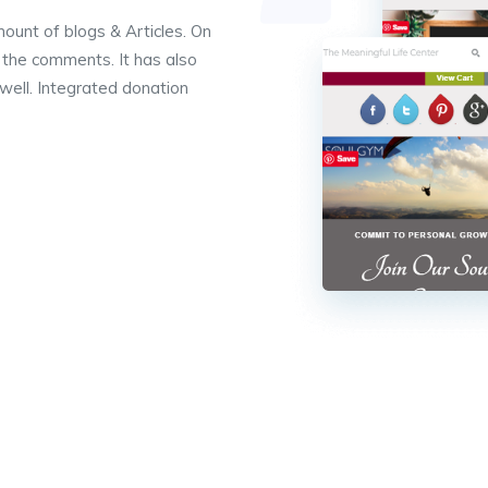
ount of blogs & Articles. On
y the comments. It has also
well. Integrated donation