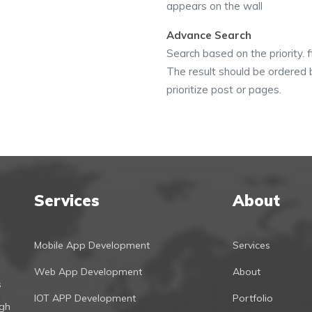
appears on the wall
Advance Search
Search based on the priority. f
The result should be ordered b
prioritize post or pages.
Services
About
Mobile App Development
Services
Web App Development
About
s
IOT APP Development
Portfolio
ugh