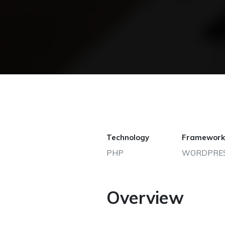
Technology
Framework
PHP
WORDPRE
Overview