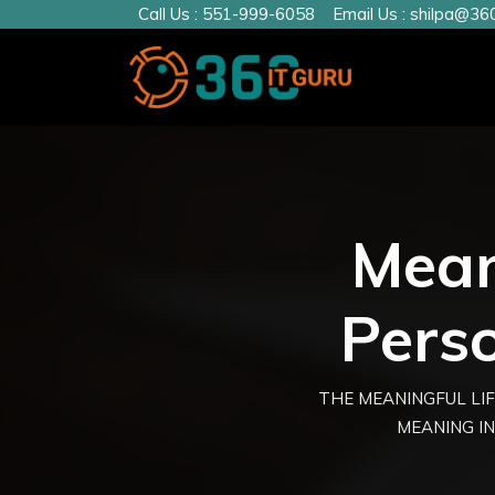
Call Us :
551-999-6058
Email Us :
shilpa@360
Meani
Pers
THE MEANINGFUL LIF
MEANING IN