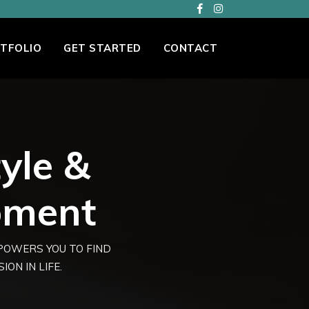
TFOLIO
GET STARTED
CONTACT
tyle &
pment
MPOWERS YOU TO FIND
ON IN LIFE.