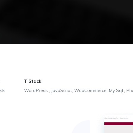
T Stack
SS
WordPress , JavaScript, WooCommerce, My Sql , Ph