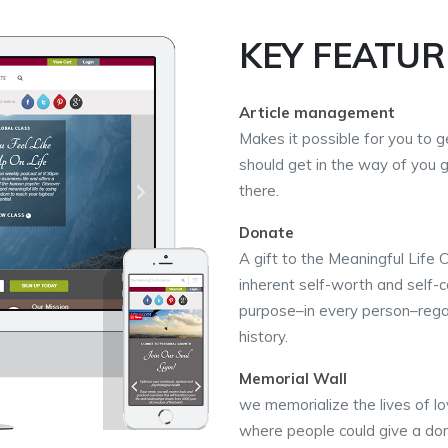
KEY FEATUR
Article management
Makes it possible for you to ge
should get in the way of you 
there.
Donate
A gift to the Meaningful Life 
inherent self-worth and self-c
purpose–in every person–regard
history.
Memorial Wall
we memorialize the lives of lo
where people could give a don