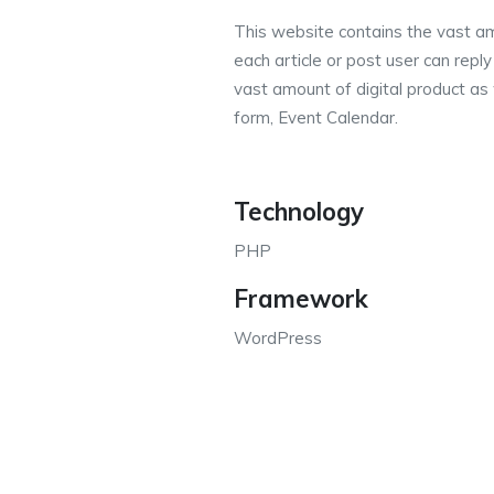
This website contains the vast am
each article or post user can repl
vast amount of digital product as 
form, Event Calendar.
Technology
PHP
Framework
WordPress