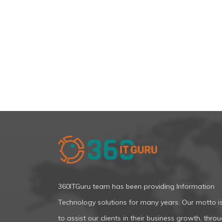
360ITGuru team has been providing Information
Technology solutions for many years. Our motto i
to assist our clients in their business growth, thro