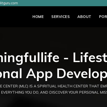
itguru.com
HOME
SERVICES
ABOUT
POR
ngfullife - Lifes
onal App Develo
E CENTER (MLC) IS A SPIRITUAL HEALTH CENTER THAT E
 EVERYTHING YOU DO, AND DISCOVER YOUR PERSONAL MISSI