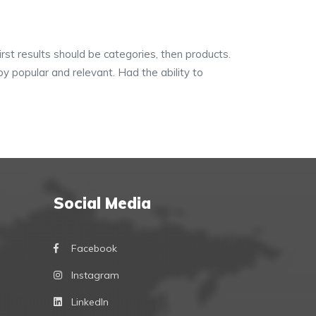
irst results should be categories, then products.
y popular and relevant. Had the ability to
Social Media
Facebook
Instagram
LinkedIn