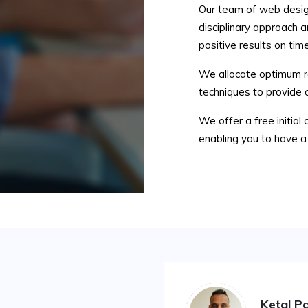
Our team of web desig
disciplinary approach a
positive results on time
We allocate optimum re
techniques to provide 
We offer a free initial 
enabling you to have a 
Ketal Pa