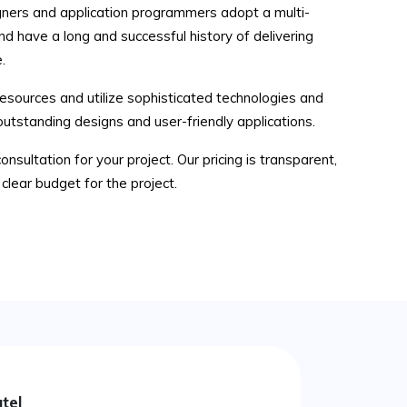
ners and application programmers adopt a multi-
nd have a long and successful history of delivering
.
sources and utilize sophisticated technologies and
outstanding designs and user-friendly applications.
consultation for your project. Our pricing is transparent,
clear budget for the project.
tel