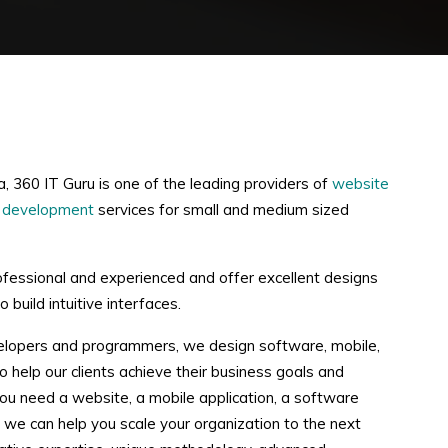
a, 360 IT Guru is one of the leading providers of
website
 development
services for small and medium sized
ofessional and experienced and offer excellent designs
 build intuitive interfaces.
elopers and programmers, we design software, mobile,
 help our clients achieve their business goals and
ou need a website, a mobile application, a software
ee, we can help you scale your organization to the next