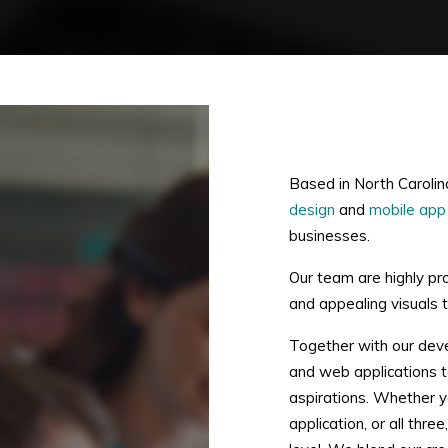
Based in North Carolin
design
and
mobile app
businesses.
Our team are highly pr
and appealing visuals to
Together with our dev
and web applications to
aspirations. Whether y
application, or all thr