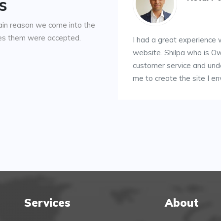
s
ain reason we come into the
kes them were accepted.
I had a great experience
website. Shilpa who is O
customer service and un
me to create the site I en
Services
About