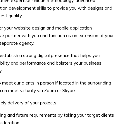
eative expertise, unique methodology, advanced
tion development skills to provide you with designs and
est quality.
r your website design and mobile application
e partner with you and function as an extension of your
 separate agency.
 establish a strong digital presence that helps you
ibility and performance and bolsters your business
y.
eet our clients in person if located in the surrounding
 can meet virtually via Zoom or Skype.
ely delivery of your projects.
ing and future requirements by taking your target clients
ideration.