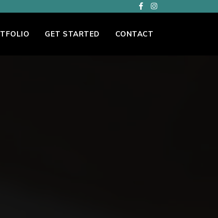
TFOLIO
GET STARTED
CONTACT