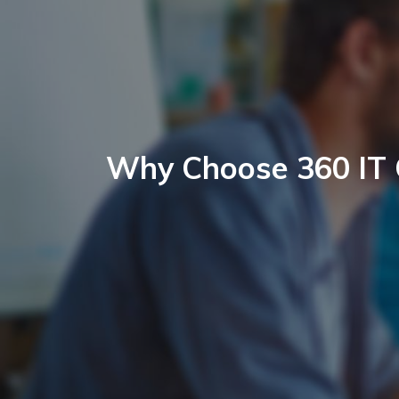
Why Choose 360 IT 