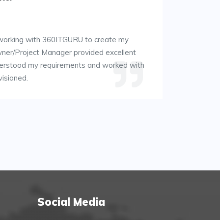
 working with 360ITGURU to create my
wner/Project Manager provided excellent
derstood my requirements and worked with
visioned.
Social Media