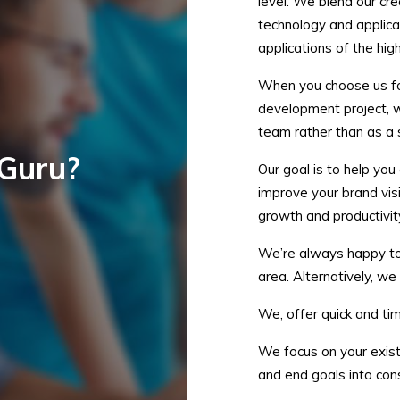
level. We blend our cr
technology and applica
applications of the high
When you choose us fo
development project, w
team rather than as a
Guru?
Our goal is to help you
improve your brand vis
growth and productivit
We’re always happy to m
area. Alternatively, we
We, offer quick and tim
We focus on your exist
and end goals into cons