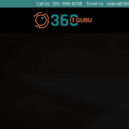
Call Us :
551-999-6058
Email Us :
shilpa@360