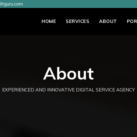
itguru.com
HOME
SERVICES
ABOUT
POR
About
EXPERIENCED AND INNOVATIVE DIGITAL SERVICE AGENCY