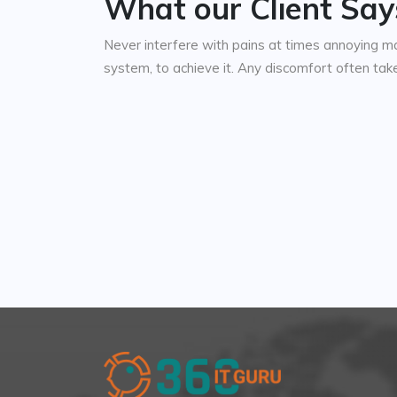
What our Client Say
Never interfere with pains at times annoying m
system, to achieve it. Any discomfort often ta