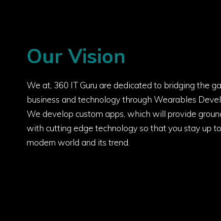
Our Vision
We at, 360 IT Guru are dedicated to bridging the 
business and technology through Wearables Devel
We develop custom apps, which will provide groun
with cutting edge technology so that you stay up t
modern world and its trend.