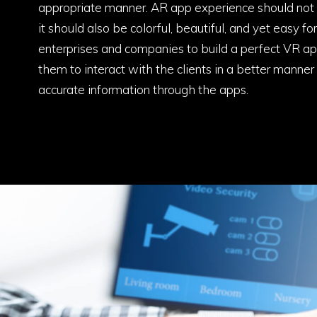
appropriate manner. AR app experience should not o
it should also be colorful, beautiful, and yet easy f
enterprises and companies to build a perfect VR a
them to interact with the clients in a better manner 
accurate information through the apps.