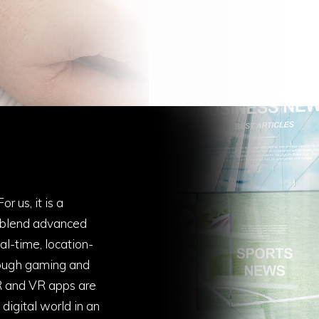
r us, it is a
 blend advanced
al-time, location-
rough gaming and
R and VR apps are
digital world in an