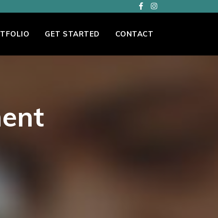
TFOLIO
GET STARTED
CONTACT
ent