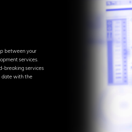
gap between your
opment services.
d-breaking services
o date with the