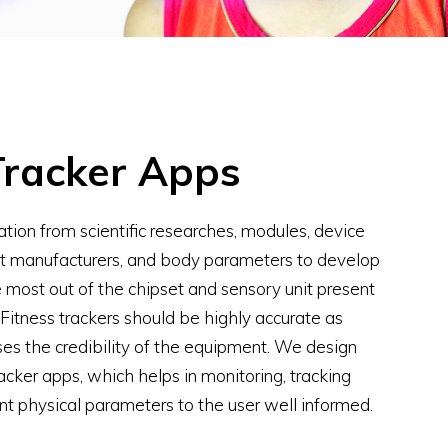
Tracker Apps
tion from scientific researches, modules, device
it manufacturers, and body parameters to develop
 most out of the chipset and sensory unit present
. Fitness trackers should be highly accurate as
ses the credibility of the equipment. We design
acker apps, which helps in monitoring, tracking
nt physical parameters to the user well informed.