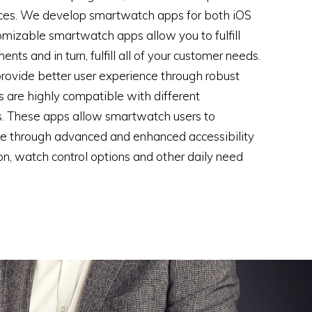
ices. We develop smartwatch apps for both iOS
omizable smartwatch apps allow you to fulfill
nts and in turn, fulfill all of your customer needs.
ovide better user experience through robust
 are highly compatible with different
. These apps allow smartwatch users to
ge through advanced and enhanced accessibility
on, watch control options and other daily need