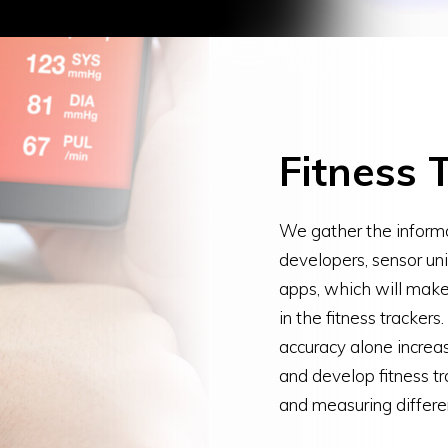
Fitness 
We gather the informa
developers, sensor un
apps, which will make
in the fitness trackers
accuracy alone increa
and develop fitness tr
and measuring differe