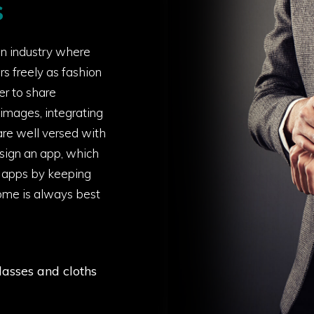
s
on industry where
rs freely as fashion
er to share
e images, integrating
re well versed with
sign an app, which
p apps by keeping
tcome is always best
lasses and cloths