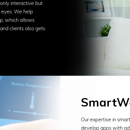
nly interactive but
or eyes. We help
pp, which allows
and clients also gets
SmartW
Our expertise in sma
develop apps with ad