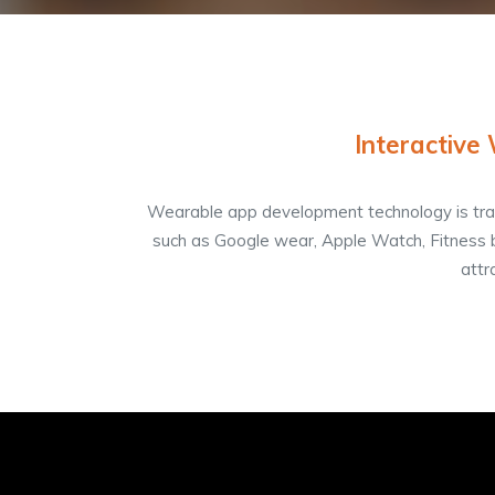
Interactive
Wearable app development technology is tran
such as Google wear, Apple Watch, Fitness 
attr