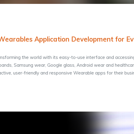
 Wearables Application Development for Ev
sforming the world with its easy-to-use interface and accessin
bands, Samsung wear, Google glass, Android wear and healthcare
active, user-friendly and responsive Wearable apps for their busi