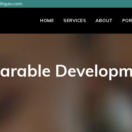
itguru.com
HOME
SERVICES
ABOUT
POR
arable Developm