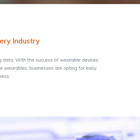
ery Industry
g data. With the success of wearable devices
 wearables, businesses are opting for easy,
ness.