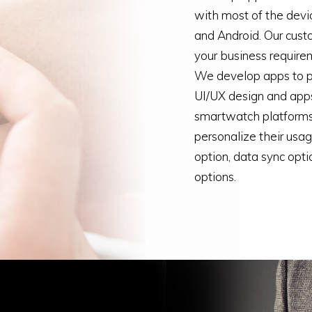
with most of the dev
and Android. Our cust
your business requireme
We develop apps to pr
UI/UX design and apps
smartwatch platforms
personalize their usa
option, data sync opti
options.