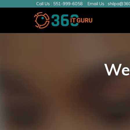
Call Us :
551-999-6058
Email Us :
shilpa@360
We