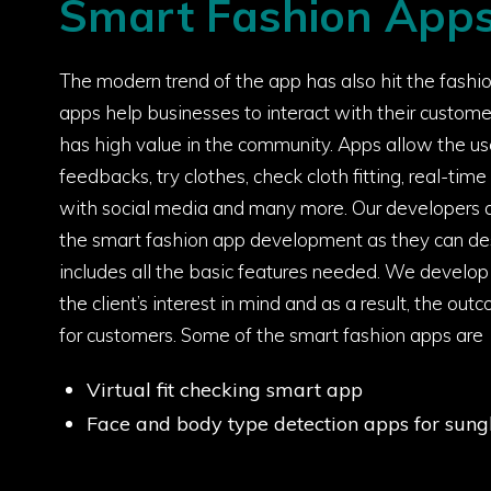
Smart Fashion App
The modern trend of the app has also hit the fashi
apps help businesses to interact with their custome
has high value in the community. Apps allow the us
feedbacks, try clothes, check cloth fitting, real-tim
with social media and many more. Our developers a
the smart fashion app development as they can de
includes all the basic features needed. We develo
the client’s interest in mind and as a result, the ou
for customers. Some of the smart fashion apps are
Virtual fit checking smart app
Face and body type detection apps for sung