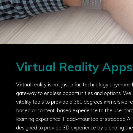
Virtual Reality Apps
Virtual reality is not just a fun technology anymore. Fo
gateway to endless opportunities and options. We
vitality tools to provide a 360 degrees immersive re
based or content-based experience to the user th
learning experience. Head-mounted or strapped A
designed to provide 3D experience by blending the 