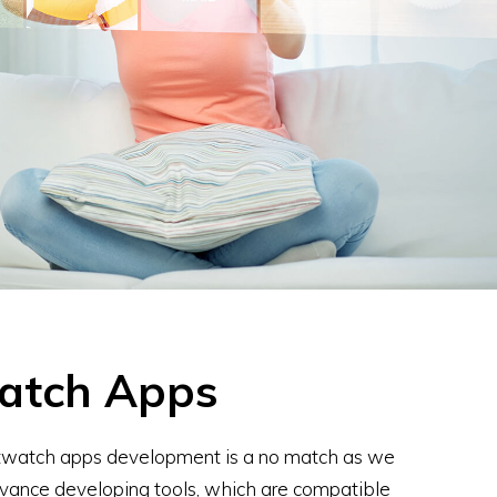
atch Apps
rtwatch apps development is a no match as we
vance developing tools, which are compatible