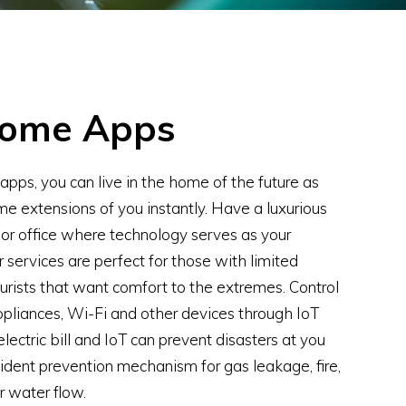
Home Apps
pps, you can live in the home of the future as
e extensions of you instantly. Have a luxurious
r office where technology serves as your
r services are perfect for those with limited
turists that want comfort to the extremes. Control
appliances, Wi-Fi and other devices through IoT
lectric bill and IoT can prevent disasters at you
dent prevention mechanism for gas leakage, fire,
 water flow.