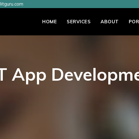
itguru.com
HOME
SERVICES
ABOUT
POR
T App Developm