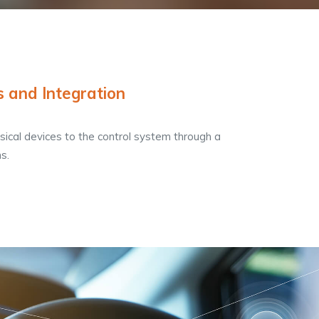
s and Integration
sical devices to the control system through a
s.