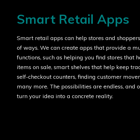
Smart Retail Apps
Smart retail apps can help stores and shoppers 
of ways. We can create apps that provide a mu
functions, such as helping you find stores that 
items on sale, smart shelves that help keep trac
self-checkout counters, finding customer move
many more. The possibilities are endless, and 
turn your idea into a concrete reality.