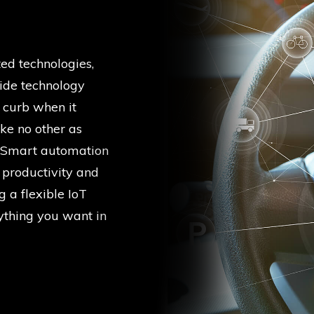
ed technologies,
ide technology
e curb when it
ke no other as
f. Smart automation
 productivity and
g a flexible IoT
thing you want in