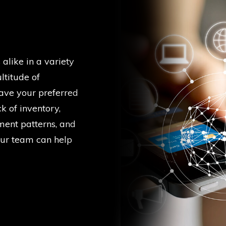
alike in a variety
ltitude of
have your preferred
k of inventory,
ment patterns, and
our team can help