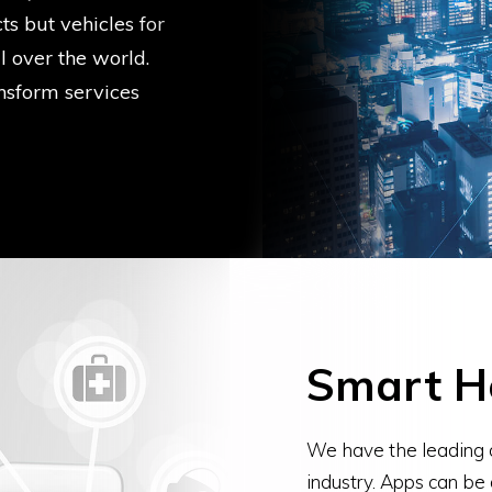
s but vehicles for
l over the world.
nsform services
Smart H
We have the leading 
industry. Apps can be 