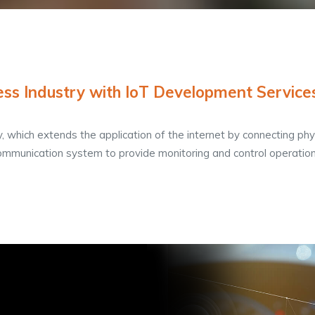
ss Industry with IoT Development Service
y, which extends the application of the internet by connecting phy
ommunication system to provide monitoring and control operation