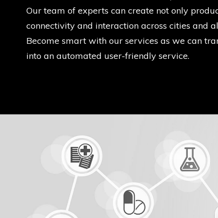
Our team of experts can create not only product
connectivity and interaction across cities and al
Become smart with our services as we can tra
into an automated user-friendly service.