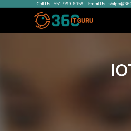
Call Us :
551-999-6058
Email Us :
shilpa@360
IO