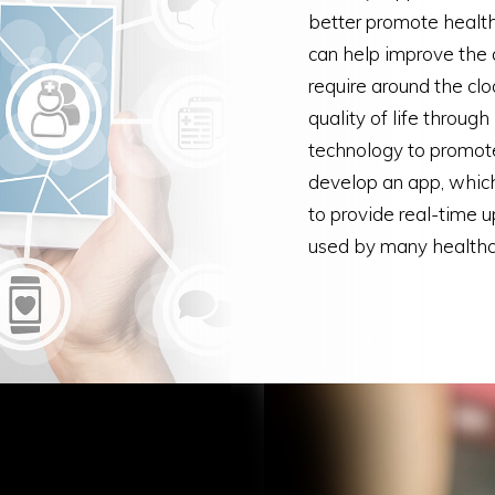
better promote health
can help improve the q
require around the clo
quality of life throug
technology to promot
develop an app, which
to provide real-time 
used by many healthcar