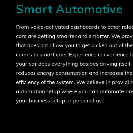
Smart Automotive
From voice-activated dashboards to other relat
cars are getting smarter and smarter. We prov
that does not allow you to get kicked out of th
comes to smart cars. Experience convenience li
your car does everything besides driving itsel
reduces energy consumption and increases the
efficiency of the system. We believe in providin
automation setup where you can automate any
your business setup or personal use.