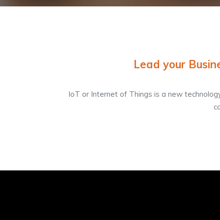
Lead your Busine
IoT or Internet of Things is a new technolog
c