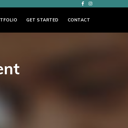
TFOLIO
GET STARTED
CONTACT
ent