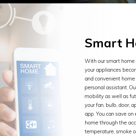
Smart 
With our smart home a
your appliances becom
and convenient home o
personal assistant. Ou
mobility as well as fu
your fan, bulb, door, 
app. You can save on e
home through the acci
temperature, smoke or