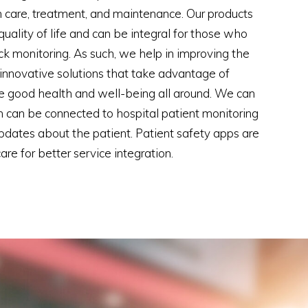
 care, treatment, and maintenance. Our products
uality of life and can be integral for those who
ck monitoring. As such, we help in improving the
h innovative solutions that take advantage of
e good health and well-being all around. We can
 can be connected to hospital patient monitoring
updates about the patient. Patient safety apps are
e for better service integration.