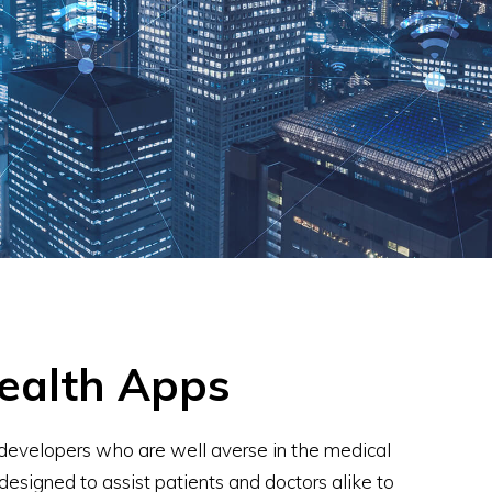
ealth Apps
developers who are well averse in the medical
designed to assist patients and doctors alike to