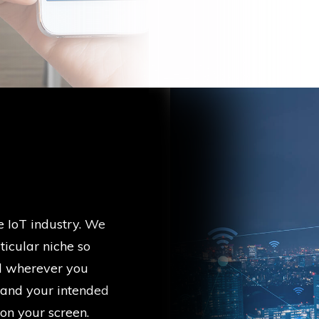
e IoT industry. We
icular niche so
d wherever you
 and your intended
 on your screen.