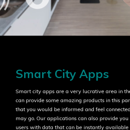
Smart City Apps
Smart city apps are a very lucrative area in th
can provide some amazing products in this part
that you would be informed and feel connecte
may go. Our applications can also provide you
users with data that can be instantly available