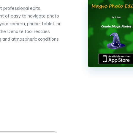
t professional edits.
nt of easy to navigate photo
your camera, phone, tablet, or
 the Dehaze tool rescues
g and atmospheric conditions.