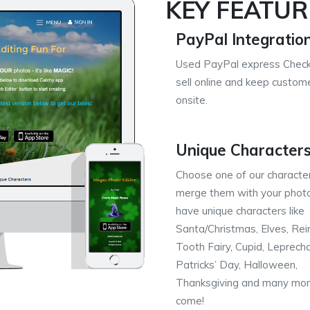
KEY FEATUR
PayPal Integratio
Used PayPal express Check
sell online and keep custom
onsite.
Unique Character
Choose one of our characte
merge them with your phot
have unique characters like
Santa/Christmas, Elves, Rei
Tooth Fairy, Cupid, Leprech
Patricks’ Day, Halloween,
Thanksgiving and many mor
come!