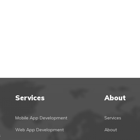
Services
About
Mobile App Development
Services
Web App Development
About
s