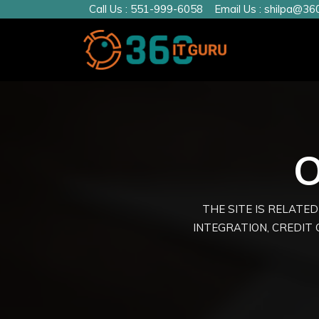
Call Us :
551-999-6058
Email Us :
shilpa@360
O
THE SITE IS RELATED
INTEGRATION, CREDIT