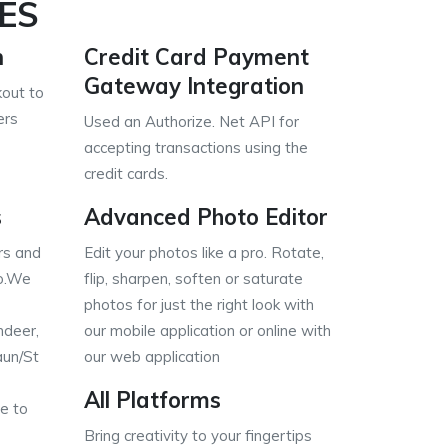
ES
n
Credit Card Payment
Gateway Integration
out to
ers
Used an Authorize. Net API for
accepting transactions using the
credit cards.
s
Advanced Photo Editor
rs and
Edit your photos like a pro. Rotate,
o.We
flip, sharpen, soften or saturate
photos for just the right look with
ndeer,
our mobile application or online with
aun/St
our web application
All Platforms
e to
Bring creativity to your fingertips