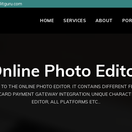
itguru.com
HOME
SERVICES
ABOUT
POR
nline Photo Edit
 TO THE ONLINE PHOTO EDITOR. IT CONTAINS DIFFERENT 
 CARD PAYMENT GATEWAY INTEGRATION, UNIQUE CHARAC
EDITOR, ALL PLATFORMS ETC...