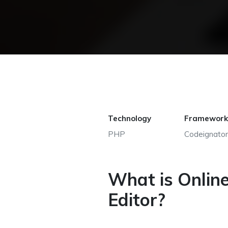
Technology
Framework
PHP
Codeignator
What is Onlin
Editor?