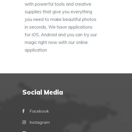
with powerful tools and creative
supplies that give you everything
you need to make beautiful photos
in seconds. We have applications
for iOS, Android and you can try our
magic right now with our online
application
Social Media
Facebook
Instagram