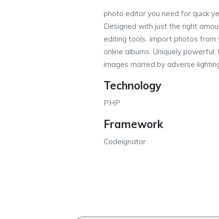
photo editor you need for quick ye
Designed with just the right amou
editing tools. Import photos from 
online albums. Uniquely powerful,
images marred by adverse lightin
Technology
PHP
Framework
Codeignator