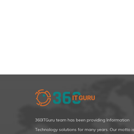
360ITGuru team has been providing Information
Technology solutions for many years. Our motto i