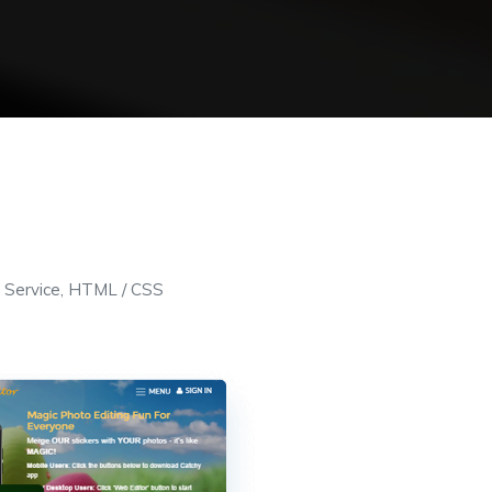
 Service, HTML / CSS