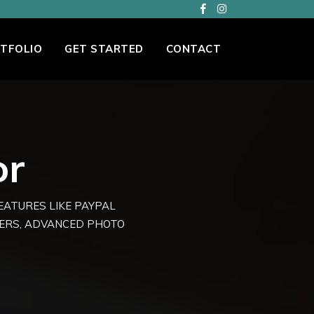
TFOLIO
GET STARTED
CONTACT
or
FEATURES LIKE PAYPAL
TERS, ADVANCED PHOTO