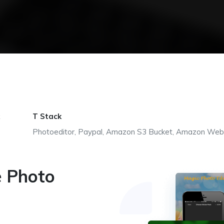
T Stack
Photoeditor, Paypal, Amazon S3 Bucket, Amazon Web
e Photo